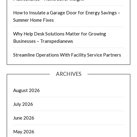
How to Insulate a Garage Door for Energy Savings –
Summer Home Fixes
Why Help Desk Solutions Matter for Growing
Businesses – Transpedianews
Streamline Operations With Facility Service Partners
ARCHIVES
August 2026
July 2026
June 2026
May 2026