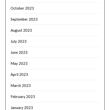
October 2023
September 2023
August 2023
July 2023
June 2023
May 2023
April 2023
March 2023
February 2023
January 2023