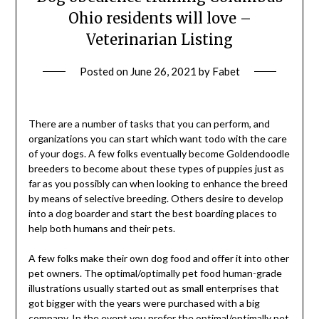
Ohio residents will love –
Veterinarian Listing
Posted on
June 26, 2021
by
Fabet
There are a number of tasks that you can perform, and
organizations you can start which want todo with the care
of your dogs. A few folks eventually become Goldendoodle
breeders to become about these types of puppies just as
far as you possibly can when looking to enhance the breed
by means of selective breeding. Others desire to develop
into a dog boarder and start the best boarding places to
help both humans and their pets.
A few folks make their own dog food and offer it into other
pet owners. The optimal/optimally pet food human-grade
illustrations usually started out as small enterprises that
got bigger with the years were purchased with a big
company. In the event you prefer the optimal/optimally pet