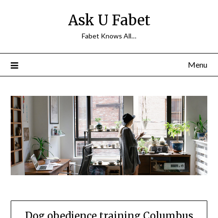
Skip
Ask U Fabet
to
content
Fabet Knows All…
Menu
Dog obedience training Columbus