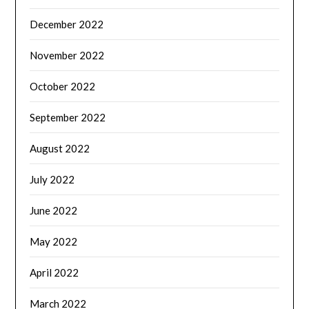
December 2022
November 2022
October 2022
September 2022
August 2022
July 2022
June 2022
May 2022
April 2022
March 2022