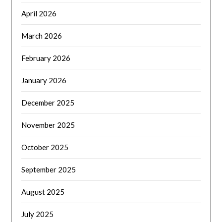
April 2026
March 2026
February 2026
January 2026
December 2025
November 2025
October 2025
September 2025
August 2025
July 2025