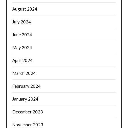
August 2024
July 2024
June 2024
May 2024
April 2024
March 2024
February 2024
January 2024
December 2023
November 2023