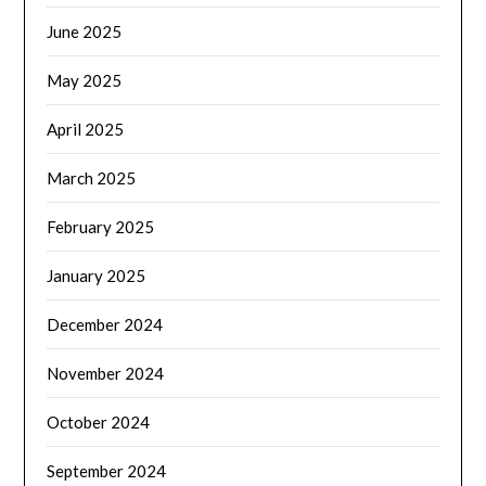
June 2025
May 2025
April 2025
March 2025
February 2025
January 2025
December 2024
November 2024
October 2024
September 2024