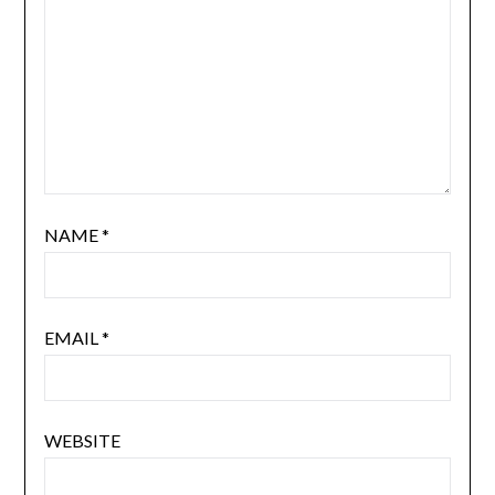
NAME
*
EMAIL
*
WEBSITE