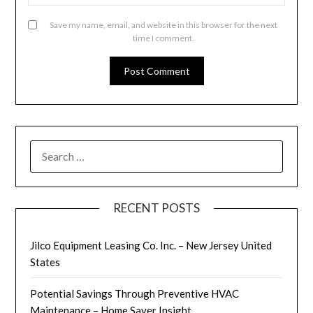
Save my name, email, and website in this browser for the next
time I comment.
SEARCH
FOR:
RECENT POSTS
Jilco Equipment Leasing Co. Inc. – New Jersey United
States
Potential Savings Through Preventive HVAC
Maintenance – Home Saver Insight