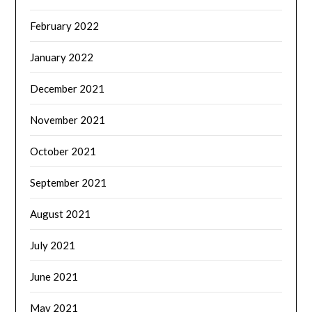
February 2022
January 2022
December 2021
November 2021
October 2021
September 2021
August 2021
July 2021
June 2021
May 2021