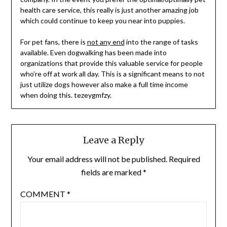
health care service, this really is just another amazing job
which could continue to keep you near into puppies.
For pet fans, there is
not any end
into the range of tasks
available. Even dogwalking has been made into
organizations that provide this valuable service for people
who’re off at work all day. This is a significant means to not
just utilize dogs however also make a full time income
when doing this. tezeygmfzy.
Leave a Reply
Your email address will not be published.
Required
fields are marked
*
COMMENT
*