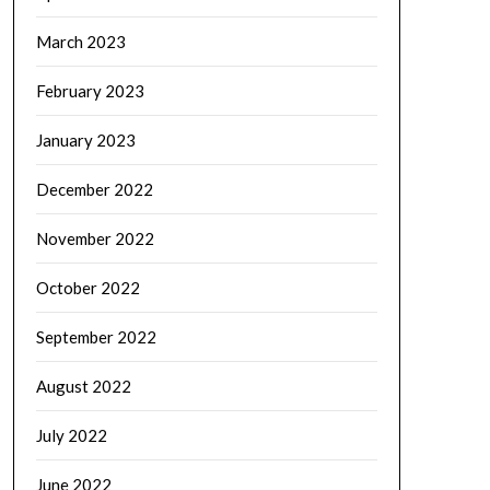
March 2023
February 2023
January 2023
December 2022
November 2022
October 2022
September 2022
August 2022
July 2022
June 2022