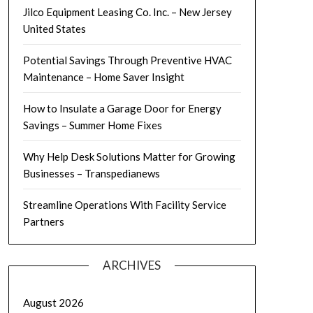
Jilco Equipment Leasing Co. Inc. – New Jersey
United States
Potential Savings Through Preventive HVAC
Maintenance – Home Saver Insight
How to Insulate a Garage Door for Energy
Savings – Summer Home Fixes
Why Help Desk Solutions Matter for Growing
Businesses – Transpedianews
Streamline Operations With Facility Service
Partners
ARCHIVES
August 2026