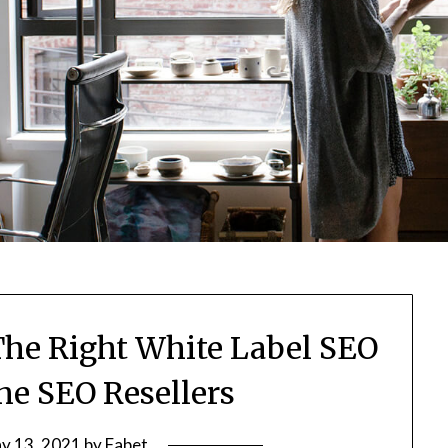
he Right White Label SEO
he SEO Resellers
y 13, 2021
by
Fabet