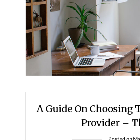
A Guide On Choosing T
Provider – T
Posted on
Ma