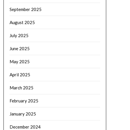
September 2025
August 2025
July 2025
June 2025
May 2025
April 2025
March 2025
February 2025
January 2025
December 2024