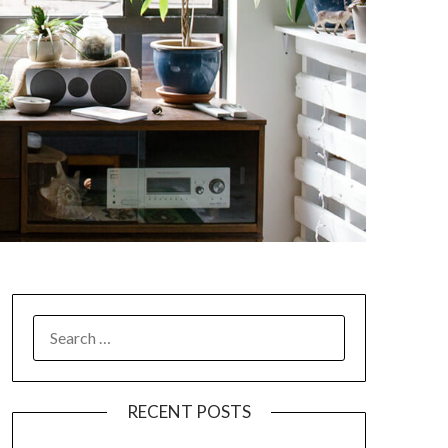
SEARCH
FOR:
RECENT POSTS