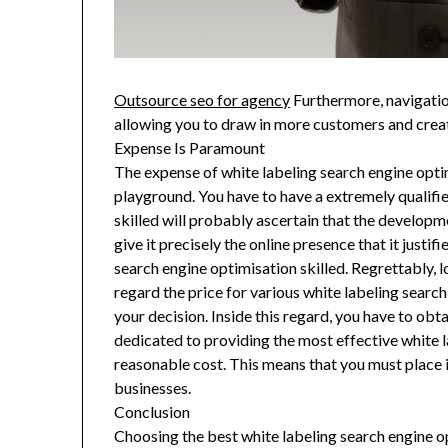
Outsource seo for agency
Furthermore, navigatio
allowing you to draw in more customers and crea
Expense Is Paramount
The expense of white labeling search engine optimi
playground. You have to have a extremely qualifie
skilled will probably ascertain that the develop
give it precisely the online presence that it justi
search engine optimisation skilled. Regrettably, l
regard the price for various white labeling searc
your decision. Inside this regard, you have to ob
dedicated to providing the most effective white l
reasonable cost. This means that you must place i
businesses.
Conclusion
Choosing the best white labeling search engine op