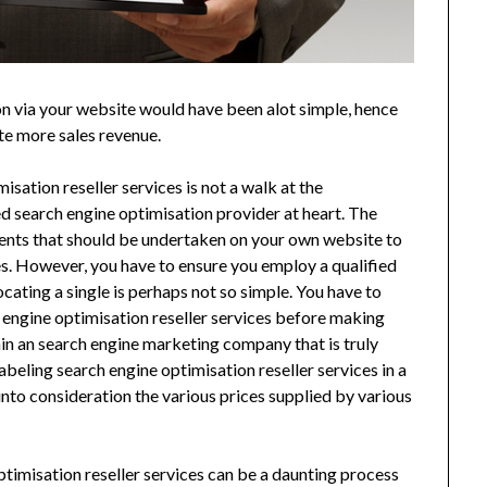
n via your website would have been alot simple, hence
te more sales revenue.
sation reseller services is not a walk at the
d search engine optimisation provider at heart. The
ments that should be undertaken on your own website to
fies. However, you have to ensure you employ a qualified
ocating a single is perhaps not so simple. You have to
h engine optimisation reseller services before making
tain an search engine marketing company that is truly
abeling search engine optimisation reseller services in a
nto consideration the various prices supplied by various
timisation reseller services can be a daunting process