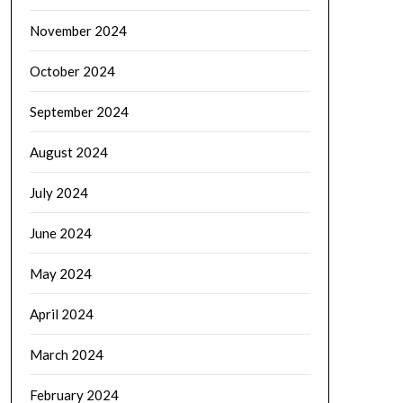
November 2024
October 2024
September 2024
August 2024
July 2024
June 2024
May 2024
April 2024
March 2024
February 2024