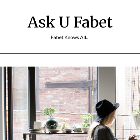
Ask U Fabet
Fabet Knows All…