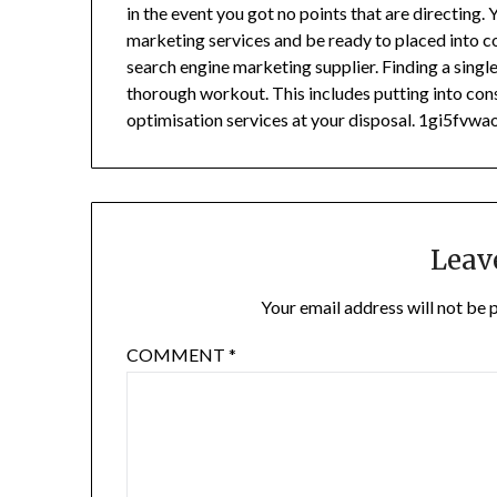
in the event you got no points that are directing.
marketing services and be ready to placed into co
search engine marketing supplier. Finding a sing
thorough workout. This includes putting into cons
optimisation services at your disposal. 1gi5fvwa
Leav
Your email address will not be 
COMMENT
*