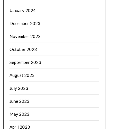
January 2024
December 2023
November 2023
October 2023
September 2023
August 2023
July 2023
June 2023
May 2023
April 2023