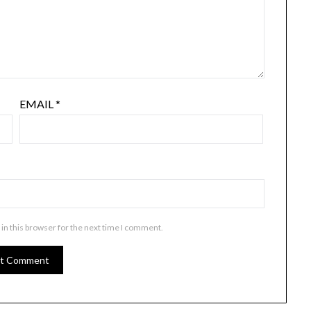
EMAIL
*
in this browser for the next time I comment.