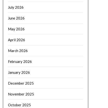
July 2026
June 2026
May 2026
April 2026
March 2026
February 2026
January 2026
December 2025
November 2025
October 2025