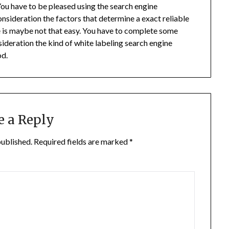
 You have to be pleased using the search engine
nsideration the factors that determine a exact reliable
le is maybe not that easy. You have to complete some
ideration the kind of white labeling search engine
od.
e a Reply
published.
Required fields are marked
*