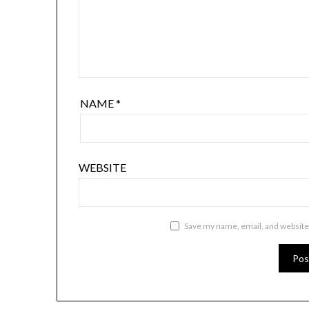
NAME
*
WEBSITE
Save my name, email, and website 