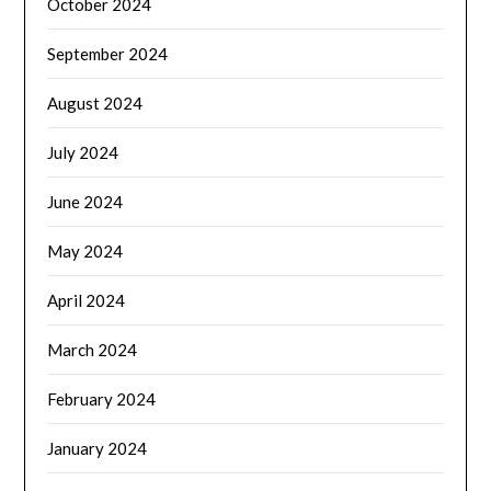
October 2024
September 2024
August 2024
July 2024
June 2024
May 2024
April 2024
March 2024
February 2024
January 2024