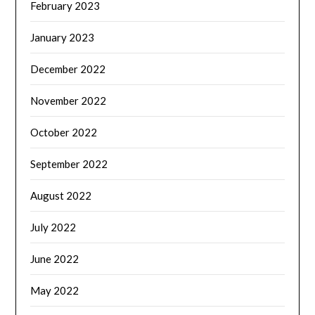
February 2023
January 2023
December 2022
November 2022
October 2022
September 2022
August 2022
July 2022
June 2022
May 2022