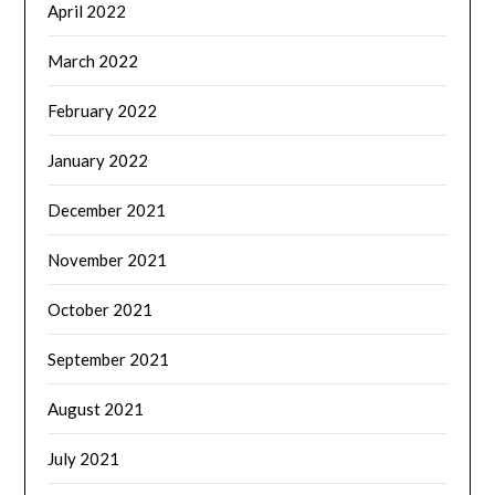
April 2022
March 2022
February 2022
January 2022
December 2021
November 2021
October 2021
September 2021
August 2021
July 2021