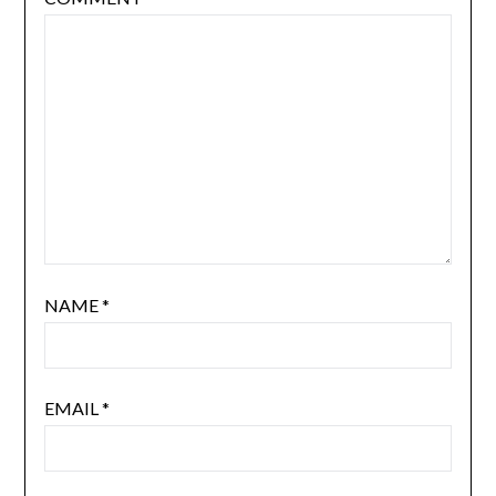
NAME
*
EMAIL
*