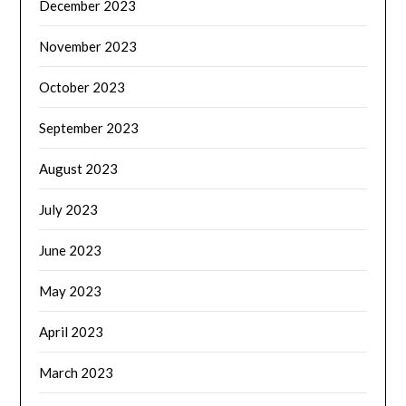
December 2023
November 2023
October 2023
September 2023
August 2023
July 2023
June 2023
May 2023
April 2023
March 2023