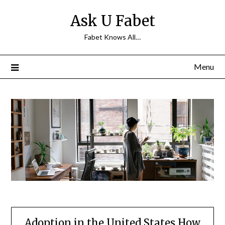
Skip
Ask U Fabet
to
content
Fabet Knows All…
Menu
Adoption in the United States How