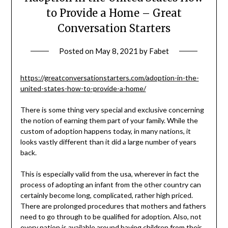
to Provide a Home – Great
Conversation Starters
Posted on
May 8, 2021
by
Fabet
https://greatconversationstarters.com/adoption-in-the-
united-states-how-to-provide-a-home/
There is some thing very special and exclusive concerning
the notion of earning them part of your family. While the
custom of adoption happens today, in many nations, it
looks vastly different than it did a large number of years
back.
This is especially valid from the usa, wherever in fact the
process of adopting an infant from the other country can
certainly become long, complicated, rather high priced.
There are prolonged procedures that mothers and fathers
need to go through to be qualified for adoption. Also, not
every nation is available around having children from their