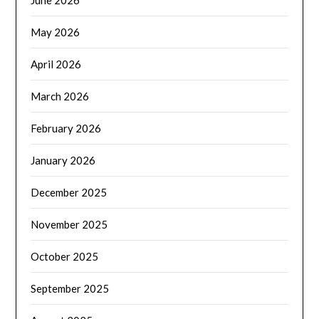
May 2026
April 2026
March 2026
February 2026
January 2026
December 2025
November 2025
October 2025
September 2025