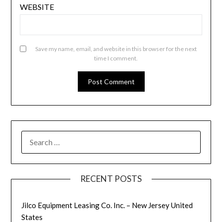
WEBSITE
Save my name, email, and website in this browser for the next
time I comment.
SEARCH
FOR:
RECENT POSTS
Jilco Equipment Leasing Co. Inc. – New Jersey United
States