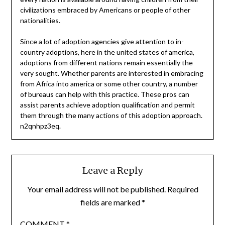
civilizations embraced by Americans or people of other
nationalities.
Since a lot of adoption agencies give attention to in-
country adoptions, here in the united states of america,
adoptions from different nations remain essentially the
very sought. Whether parents are interested in embracing
from Africa into america or some other country, a number
of bureaus can help with this practice. These pros can
assist parents achieve adoption qualification and permit
them through the many actions of this adoption approach.
n2qnhpz3eq.
Leave a Reply
Your email address will not be published.
Required
fields are marked
*
COMMENT
*