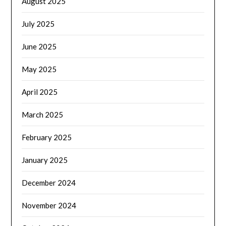
August 2025
July 2025
June 2025
May 2025
April 2025
March 2025
February 2025
January 2025
December 2024
November 2024