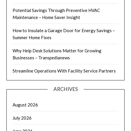
Potential Savings Through Preventive HVAC
Maintenance – Home Saver Insight
How to Insulate a Garage Door for Energy Savings –
Summer Home Fixes
Why Help Desk Solutions Matter for Growing
Businesses – Transpedianews
Streamline Operations With Facility Service Partners
ARCHIVES
August 2026
July 2026
June 2026