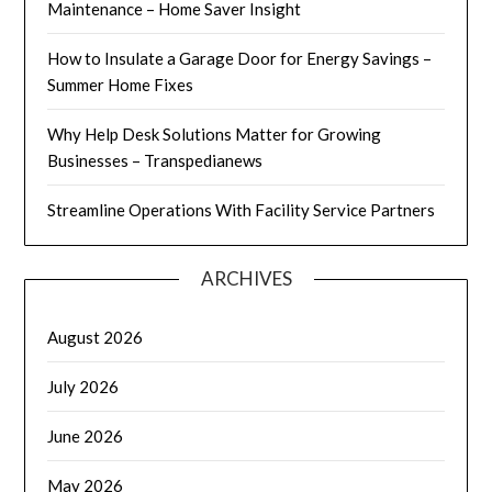
Maintenance – Home Saver Insight
How to Insulate a Garage Door for Energy Savings –
Summer Home Fixes
Why Help Desk Solutions Matter for Growing
Businesses – Transpedianews
Streamline Operations With Facility Service Partners
ARCHIVES
August 2026
July 2026
June 2026
May 2026