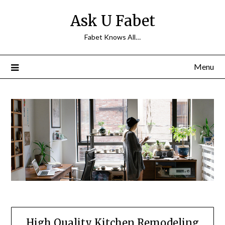
Skip
Ask U Fabet
to
content
Fabet Knows All…
Menu
High Quality Kitchen Remodeling