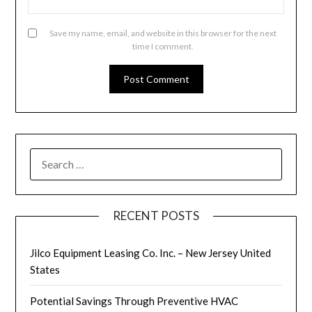
Save my name, email, and website in this browser for the next
time I comment.
SEARCH
FOR:
RECENT POSTS
Jilco Equipment Leasing Co. Inc. – New Jersey United
States
Potential Savings Through Preventive HVAC