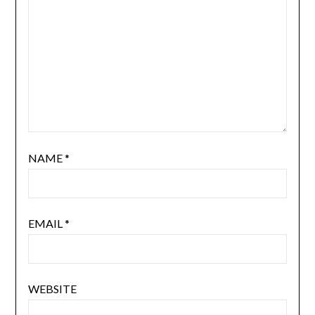
NAME
*
EMAIL
*
WEBSITE