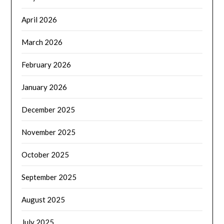
April 2026
March 2026
February 2026
January 2026
December 2025
November 2025
October 2025
September 2025
August 2025
July 2025