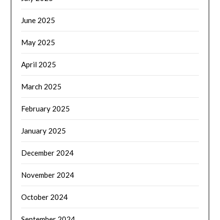
June 2025
May 2025
April 2025
March 2025
February 2025
January 2025
December 2024
November 2024
October 2024
September 2024