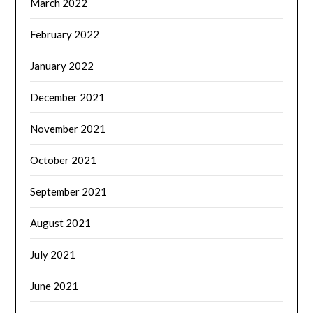
March 2022
February 2022
January 2022
December 2021
November 2021
October 2021
September 2021
August 2021
July 2021
June 2021