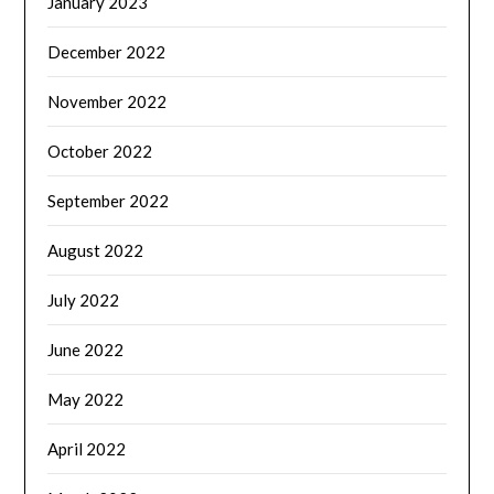
January 2023
December 2022
November 2022
October 2022
September 2022
August 2022
July 2022
June 2022
May 2022
April 2022