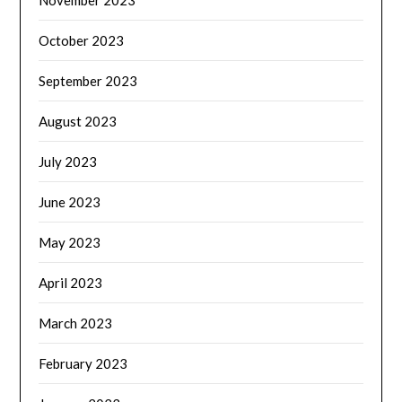
October 2023
September 2023
August 2023
July 2023
June 2023
May 2023
April 2023
March 2023
February 2023