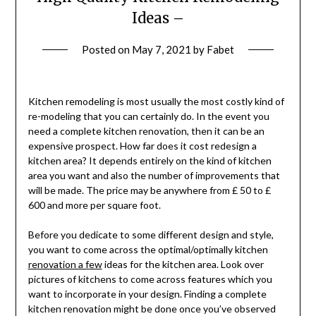
Ideas –
Posted on
May 7, 2021
by
Fabet
Kitchen remodeling is most usually the most costly kind of
re-modeling that you can certainly do. In the event you
need a complete kitchen renovation, then it can be an
expensive prospect. How far does it cost redesign a
kitchen area? It depends entirely on the kind of kitchen
area you want and also the number of improvements that
will be made. The price may be anywhere from £ 50 to £
600 and more per square foot.
Before you dedicate to some different design and style,
you want to come across the optimal/optimally kitchen
renovation a few
ideas for the kitchen area. Look over
pictures of kitchens to come across features which you
want to incorporate in your design. Finding a complete
kitchen renovation might be done once you’ve observed