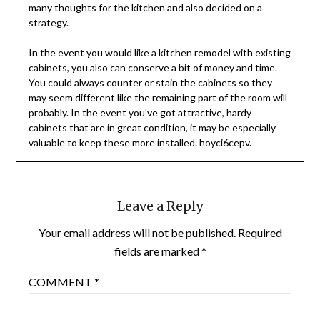
many thoughts for the kitchen and also decided on a
strategy.
In the event you would like a kitchen remodel with existing
cabinets, you also can conserve a bit of money and time.
You could always counter or stain the cabinets so they
may seem different like the remaining part of the room will
probably. In the event you’ve got attractive, hardy
cabinets that are in great condition, it may be especially
valuable to keep these more installed. hoyci6cepv.
Leave a Reply
Your email address will not be published.
Required
fields are marked
*
COMMENT
*