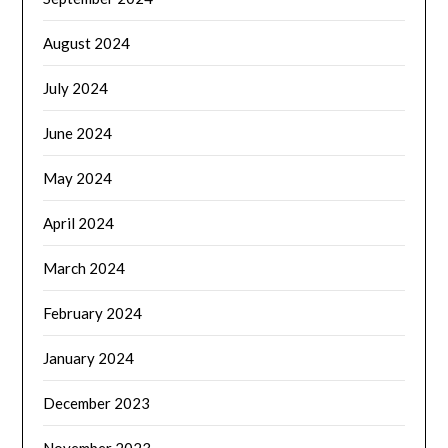
August 2024
July 2024
June 2024
May 2024
April 2024
March 2024
February 2024
January 2024
December 2023
November 2023