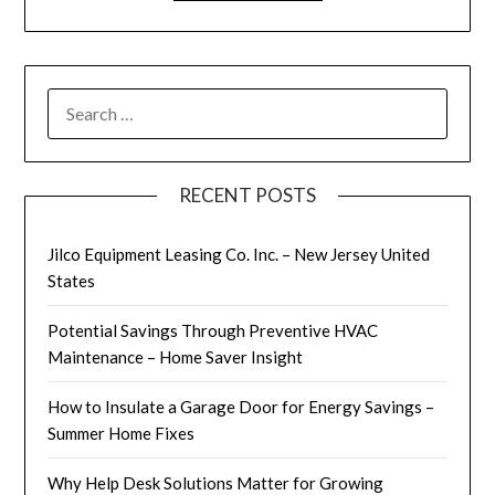
SEARCH
FOR:
RECENT POSTS
Jilco Equipment Leasing Co. Inc. – New Jersey United
States
Potential Savings Through Preventive HVAC
Maintenance – Home Saver Insight
How to Insulate a Garage Door for Energy Savings –
Summer Home Fixes
Why Help Desk Solutions Matter for Growing