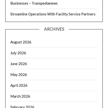
Businesses – Transpedianews
Streamline Operations With Facility Service Partners
ARCHIVES
August 2026
July 2026
June 2026
May 2026
April 2026
March 2026
February 2026