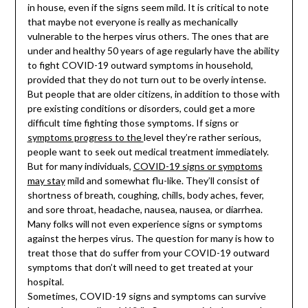
in house, even if the signs seem mild. It is critical to note
that maybe not everyone is really as mechanically
vulnerable to the herpes virus others. The ones that are
under and healthy 50 years of age regularly have the ability
to fight COVID-19 outward symptoms in household,
provided that they do not turn out to be overly intense.
But people that are older citizens, in addition to those with
pre existing conditions or disorders, could get a more
difficult time fighting those symptoms. If signs or
symptoms progress to the
level they’re rather serious,
people want to seek out medical treatment immediately.
But for many individuals,
COVID-19 signs or symptoms
may stay
mild and somewhat flu-like. They’ll consist of
shortness of breath, coughing, chills, body aches, fever,
and sore throat, headache, nausea, nausea, or diarrhea.
Many folks will not even experience signs or symptoms
against the herpes virus. The question for many is how to
treat those that do suffer from your COVID-19 outward
symptoms that don’t will need to get treated at your
hospital.
Sometimes, COVID-19 signs and symptoms can survive