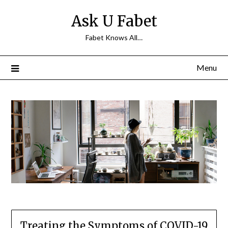
Skip
Ask U Fabet
to
content
Fabet Knows All…
Menu
Treating the Symptoms of COVID-19