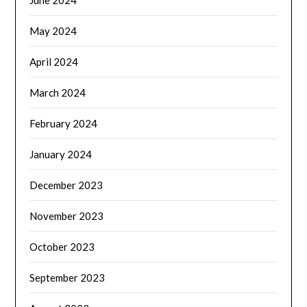
May 2024
April 2024
March 2024
February 2024
January 2024
December 2023
November 2023
October 2023
September 2023