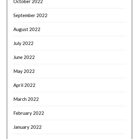
October 2022
September 2022
August 2022
July 2022
June 2022
May 2022
April 2022
March 2022
February 2022
January 2022