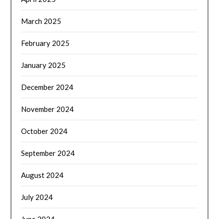
March 2025
February 2025
January 2025
December 2024
November 2024
October 2024
September 2024
August 2024
July 2024
June 2024