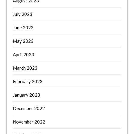
August 2023
July 2023
June 2023
May 2023
April 2023
March 2023
February 2023
January 2023
December 2022
November 2022