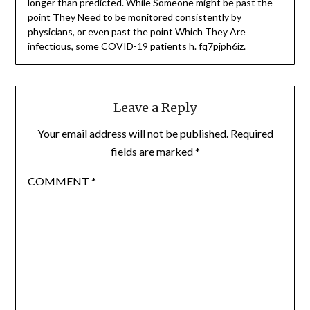
longer than predicted. While Someone might be past the
point They Need to be monitored consistently by
physicians, or even past the point Which They Are
infectious, some COVID-19 patients h. fq7pjph6iz.
Leave a Reply
Your email address will not be published.
Required
fields are marked
*
COMMENT
*