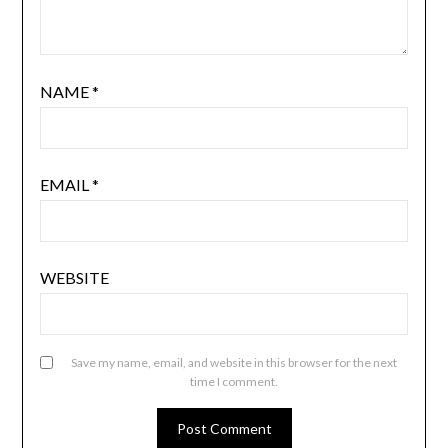
NAME
*
EMAIL
*
WEBSITE
Save my name, email, and website in this browser for the next
time I comment.