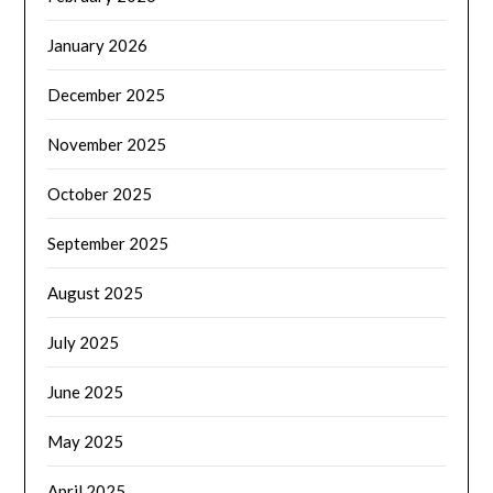
January 2026
December 2025
November 2025
October 2025
September 2025
August 2025
July 2025
June 2025
May 2025
April 2025