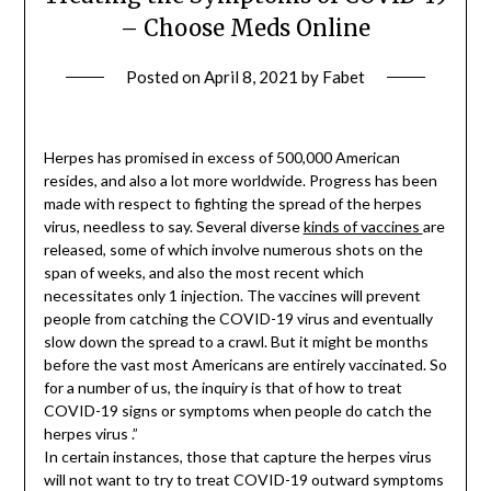
– Choose Meds Online
Posted on
April 8, 2021
by
Fabet
Herpes has promised in excess of 500,000 American
resides, and also a lot more worldwide. Progress has been
made with respect to fighting the spread of the herpes
virus, needless to say. Several diverse
kinds of vaccines
are
released, some of which involve numerous shots on the
span of weeks, and also the most recent which
necessitates only 1 injection. The vaccines will prevent
people from catching the COVID-19 virus and eventually
slow down the spread to a crawl. But it might be months
before the vast most Americans are entirely vaccinated. So
for a number of us, the inquiry is that of how to treat
COVID-19 signs or symptoms when people do catch the
herpes virus .”
In certain instances, those that capture the herpes virus
will not want to try to treat COVID-19 outward symptoms