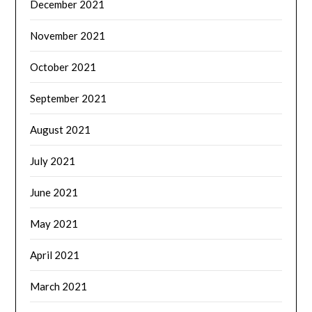
December 2021
November 2021
October 2021
September 2021
August 2021
July 2021
June 2021
May 2021
April 2021
March 2021