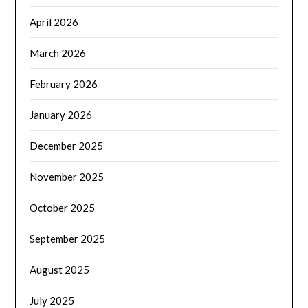
April 2026
March 2026
February 2026
January 2026
December 2025
November 2025
October 2025
September 2025
August 2025
July 2025