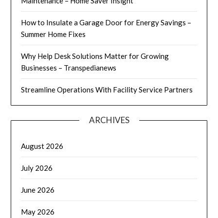
Maintenance – Home Saver Insight
How to Insulate a Garage Door for Energy Savings –
Summer Home Fixes
Why Help Desk Solutions Matter for Growing
Businesses – Transpedianews
Streamline Operations With Facility Service Partners
ARCHIVES
August 2026
July 2026
June 2026
May 2026