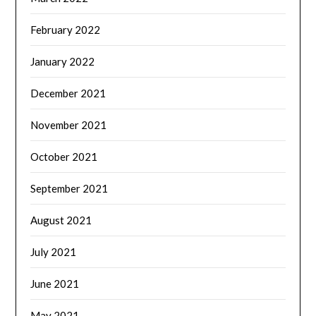
February 2022
January 2022
December 2021
November 2021
October 2021
September 2021
August 2021
July 2021
June 2021
May 2021