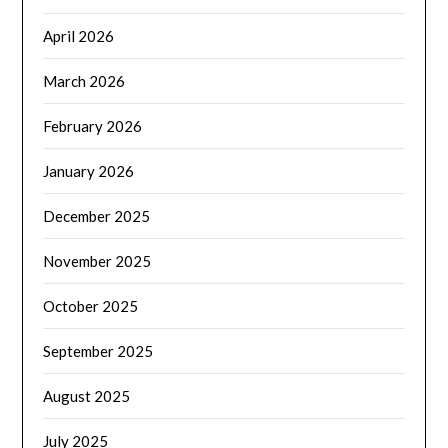
April 2026
March 2026
February 2026
January 2026
December 2025
November 2025
October 2025
September 2025
August 2025
July 2025