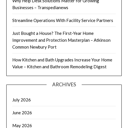
Why Help Desk Solutions Matter for Growing
Businesses – Transpedianews
Streamline Operations With Facility Service Partners
Just Bought a House? The First-Year Home
Improvement and Protection Masterplan – Atkinson
Common Newbury Port
How Kitchen and Bath Upgrades Increase Your Home
Value – Kitchen and Bathroom Remodeling Digest
ARCHIVES
July 2026
June 2026
May 2026