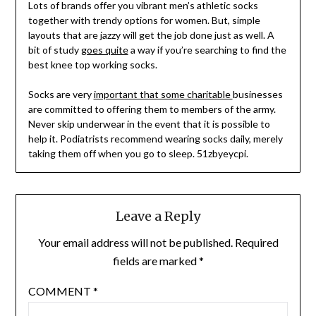
Lots of brands offer you vibrant men’s athletic socks
together with trendy options for women. But, simple
layouts that are jazzy will get the job done just as well. A
bit of study
goes quite
a way if you’re searching to find the
best knee top working socks.
Socks are very
important that some charitable
businesses
are committed to offering them to members of the army.
Never skip underwear in the event that it is possible to
help it. Podiatrists recommend wearing socks daily, merely
taking them off when you go to sleep. 51zbyeycpi.
Leave a Reply
Your email address will not be published.
Required
fields are marked
*
COMMENT
*