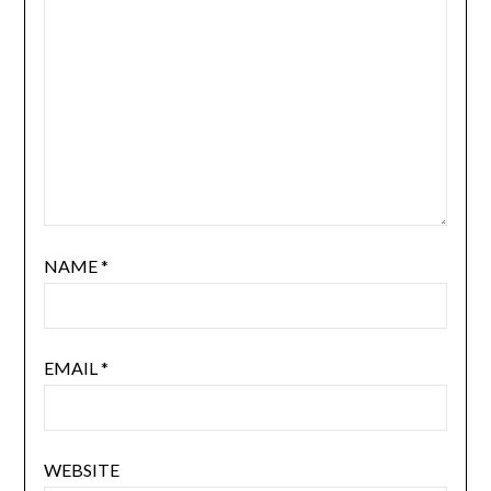
NAME
*
EMAIL
*
WEBSITE