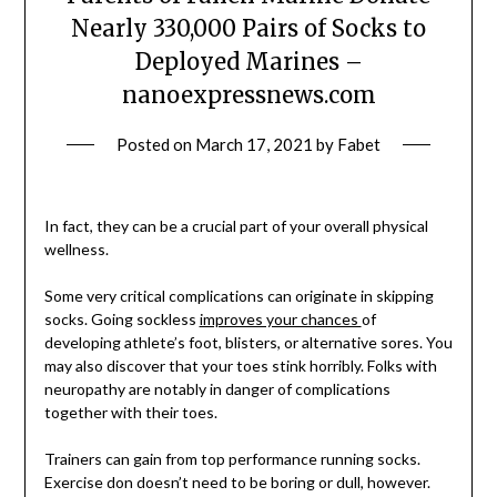
Nearly 330,000 Pairs of Socks to
Deployed Marines –
nanoexpressnews.com
Posted on
March 17, 2021
by
Fabet
In fact, they can be a crucial part of your overall physical
wellness.
Some very critical complications can originate in skipping
socks. Going sockless
improves your chances
of
developing athlete’s foot, blisters, or alternative sores. You
may also discover that your toes stink horribly. Folks with
neuropathy are notably in danger of complications
together with their toes.
Trainers can gain from top performance running socks.
Exercise don doesn’t need to be boring or dull, however.