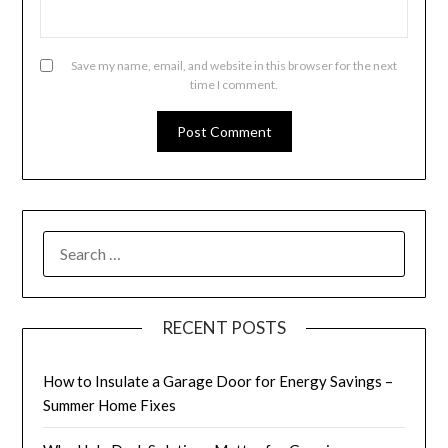
Save my name, email, and website in this browser for the next
time I comment.
SEARCH
FOR:
RECENT POSTS
How to Insulate a Garage Door for Energy Savings –
Summer Home Fixes