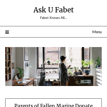
Skip
Ask U Fabet
to
content
Fabet Knows All…
Menu
Parents of Fallen Marine Donate