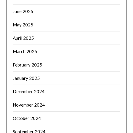
June 2025
May 2025
April 2025
March 2025
February 2025
January 2025
December 2024
November 2024
October 2024
September 2024