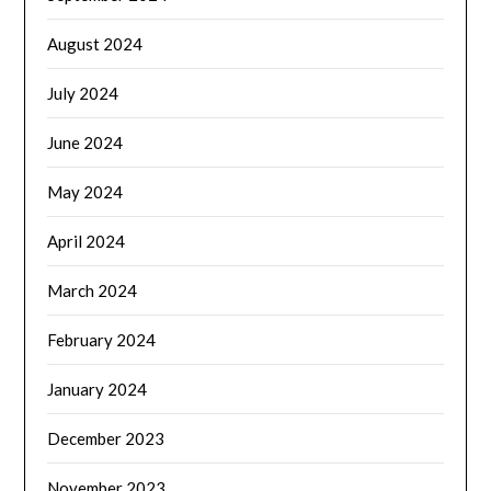
August 2024
July 2024
June 2024
May 2024
April 2024
March 2024
February 2024
January 2024
December 2023
November 2023