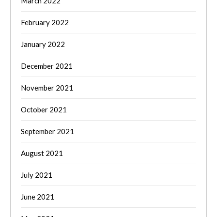
March 2022
February 2022
January 2022
December 2021
November 2021
October 2021
September 2021
August 2021
July 2021
June 2021