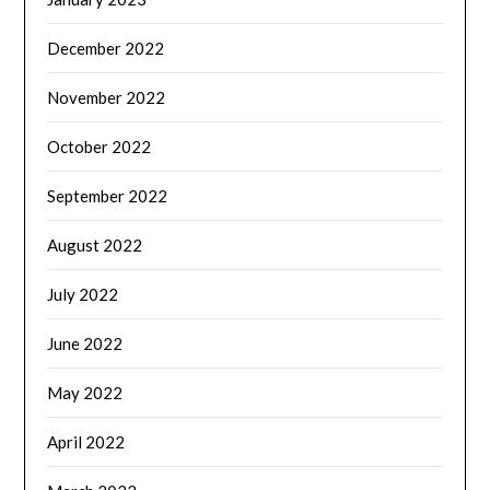
December 2022
November 2022
October 2022
September 2022
August 2022
July 2022
June 2022
May 2022
April 2022