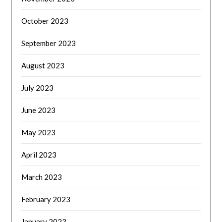
October 2023
September 2023
August 2023
July 2023
June 2023
May 2023
April 2023
March 2023
February 2023
January 2023