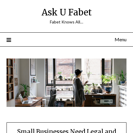
Skip
Ask U Fabet
to
content
Fabet Knows All…
Menu
Small Businesses Need Legal and