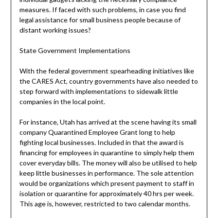
measures. If faced with such problems, in case you find
legal assistance for small business people because of
distant working issues?
State Government Implementations
With the federal government spearheading initiatives like
the CARES Act, country governments have also needed to
step forward with implementations to sidewalk little
companies in the local point.
For instance, Utah has arrived at the scene having its small
company Quarantined Employee Grant long to help
fighting local businesses. Included in that the award is
financing for employees in quarantine to simply help them
cover everyday bills. The money will also be utilised to help
keep little businesses in performance. The sole attention
would be organizations which present payment to staff in
isolation or quarantine for approximately 40 hrs per week.
This age is, however, restricted to two calendar months.