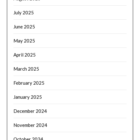
July 2025
June 2025
May 2025
April 2025
March 2025
February 2025
January 2025
December 2024
November 2024
October 2024