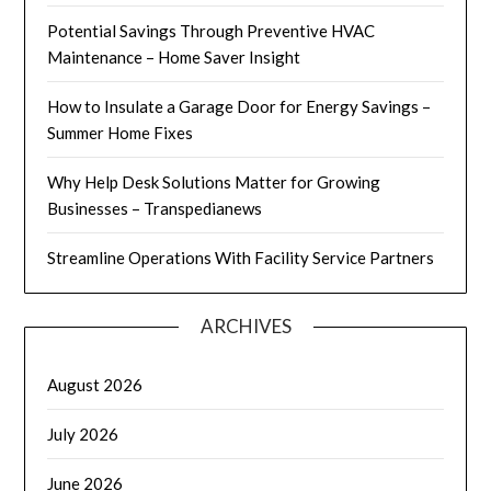
Potential Savings Through Preventive HVAC
Maintenance – Home Saver Insight
How to Insulate a Garage Door for Energy Savings –
Summer Home Fixes
Why Help Desk Solutions Matter for Growing
Businesses – Transpedianews
Streamline Operations With Facility Service Partners
ARCHIVES
August 2026
July 2026
June 2026