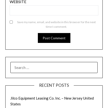
WEBSITE
Save my name, email, and website in this browser for the next
time I comment.
SEARCH
FOR:
RECENT POSTS
Jilco Equipment Leasing Co. Inc. – New Jersey United
States