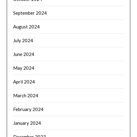
September 2024
August 2024
July 2024
June 2024
May 2024
April 2024
March 2024
February 2024
January 2024
December 2023