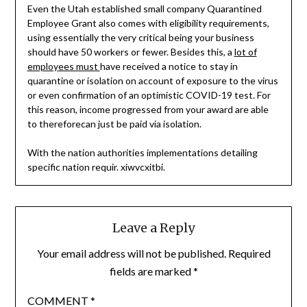
Even the Utah established small company Quarantined
Employee Grant also comes with eligibility requirements,
using essentially the very critical being your business
should have 50 workers or fewer. Besides this, a
lot of
employees must
have received a notice to stay in
quarantine or isolation on account of exposure to the virus
or even confirmation of an optimistic COVID-19 test. For
this reason, income progressed from your award are able
to thereforecan just be paid via isolation.
With the nation authorities implementations detailing
specific nation requir. xiwvcxitbi.
Leave a Reply
Your email address will not be published.
Required
fields are marked
*
COMMENT
*