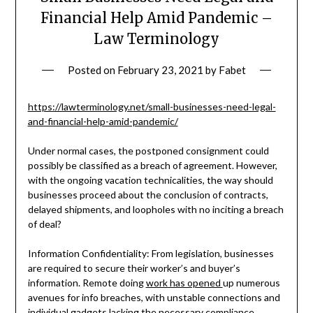
Financial Help Amid Pandemic –
Law Terminology
Posted on
February 23, 2021
by
Fabet
https://lawterminology.net/small-businesses-need-legal-
and-financial-help-amid-pandemic/
Under normal cases, the postponed consignment could
possibly be classified as a breach of agreement. However,
with the ongoing vacation technicalities, the way should
businesses proceed about the conclusion of contracts,
delayed shipments, and loopholes with no inciting a breach
of deal?
Information Confidentiality: From legislation, businesses
are required to secure their worker’s and buyer’s
information. Remote doing
work has opened
up numerous
avenues for info breaches, with unstable connections and
individual gadgets lacking the necessary compliance