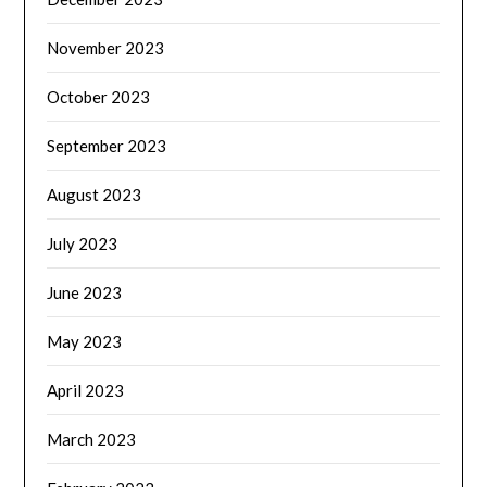
November 2023
October 2023
September 2023
August 2023
July 2023
June 2023
May 2023
April 2023
March 2023