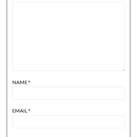
NAME
*
EMAIL
*