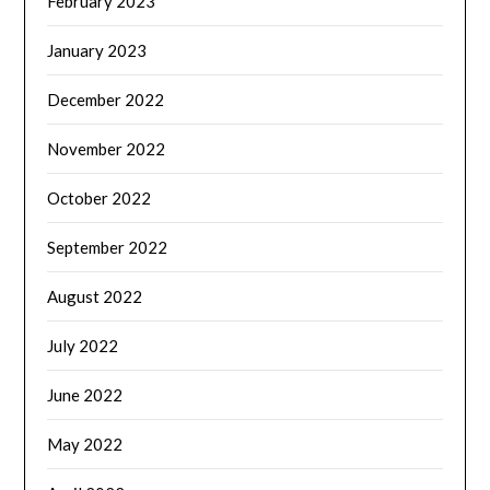
February 2023
January 2023
December 2022
November 2022
October 2022
September 2022
August 2022
July 2022
June 2022
May 2022