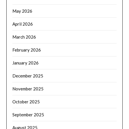
May 2026
April 2026
March 2026
February 2026
January 2026
December 2025
November 2025
October 2025
September 2025
August 2025