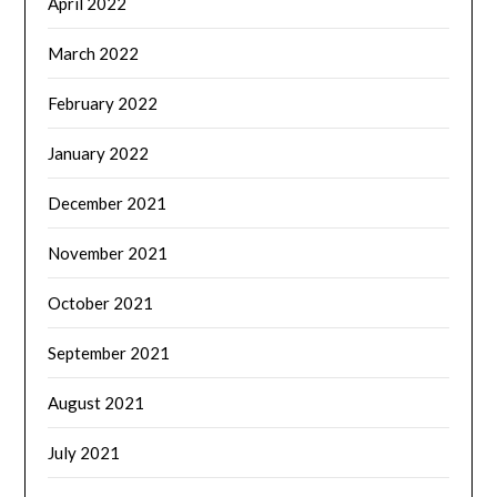
April 2022
March 2022
February 2022
January 2022
December 2021
November 2021
October 2021
September 2021
August 2021
July 2021