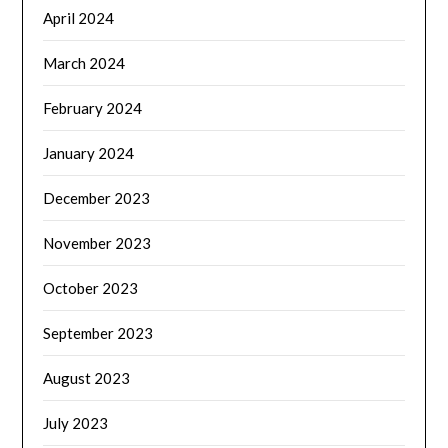
April 2024
March 2024
February 2024
January 2024
December 2023
November 2023
October 2023
September 2023
August 2023
July 2023