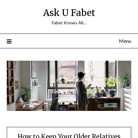
Skip
Ask U Fabet
to
content
Fabet Knows All…
Menu
How to Keep Your Older Relatives