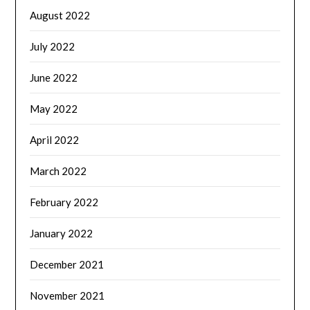
August 2022
July 2022
June 2022
May 2022
April 2022
March 2022
February 2022
January 2022
December 2021
November 2021