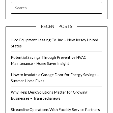
SEARCH
FOR:
RECENT POSTS
Jilco Equipment Leasing Co. Inc. – New Jersey United
States
Potential Savings Through Preventive HVAC
Maintenance – Home Saver Insight
How to Insulate a Garage Door for Energy Savings –
Summer Home Fixes
Why Help Desk Solutions Matter for Growing
Businesses – Transpedianews
Streamline Operations With Facility Service Partners