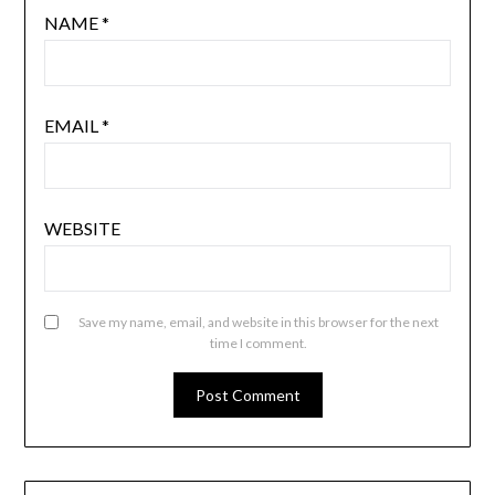
NAME
*
EMAIL
*
WEBSITE
Save my name, email, and website in this browser for the next
time I comment.