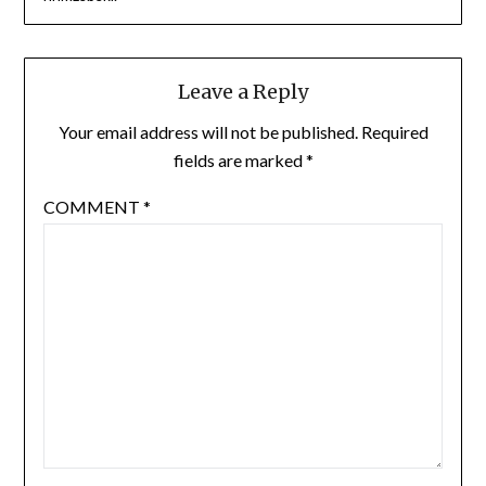
Leave a Reply
Your email address will not be published.
Required
fields are marked
*
COMMENT
*