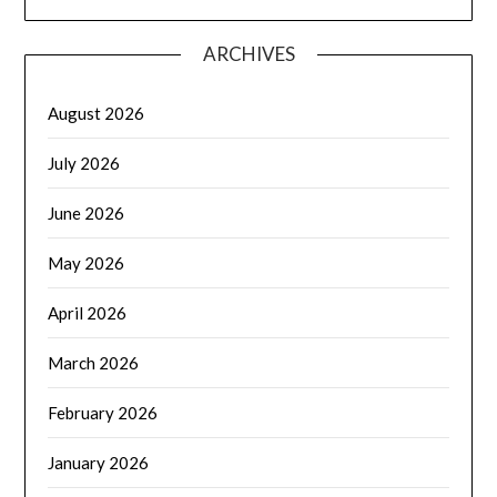
ARCHIVES
August 2026
July 2026
June 2026
May 2026
April 2026
March 2026
February 2026
January 2026