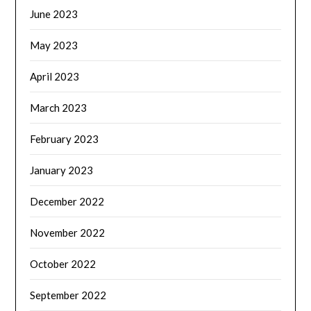
June 2023
May 2023
April 2023
March 2023
February 2023
January 2023
December 2022
November 2022
October 2022
September 2022