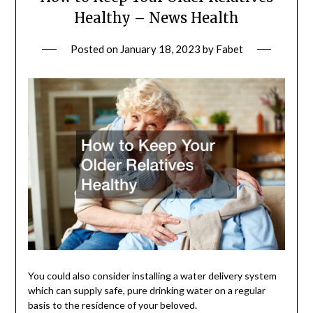
Healthy – News Health
Posted on
January 18, 2023
by
Fabet
You could also consider installing a water delivery system
which can supply safe, pure drinking water on a regular
basis to the residence of your beloved.