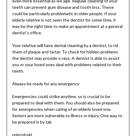
even more essential as we age. Regular cleaning of your
teeth can prevent gum disease and tooth loss. These
could be particularly problematic in older people. If your
elderly relative is not seen the dentist for some time, it
may be the right time to make an appointment at a general
dentist’s office.
Your relative will have dental cleaning by a dentist, to rid
them of plaque and tartar. To check for hidden problems
the dentist may provide x-rays. A dentist is able to assist
you or your loved ones deal with problems related to their
teeth.
Always be ready for any emergency
Emergencies could strike anytime, so is crucial to be
prepared to deal with them. You should also be prepared
for emergencies when caring of an elderly loved one.
Seniors are more vulnerable to illness or injury. One way to
be prepared is by tak
nrimzsbskl.