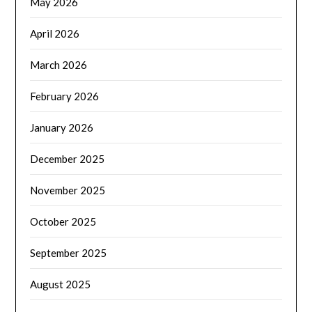
May 2026
April 2026
March 2026
February 2026
January 2026
December 2025
November 2025
October 2025
September 2025
August 2025