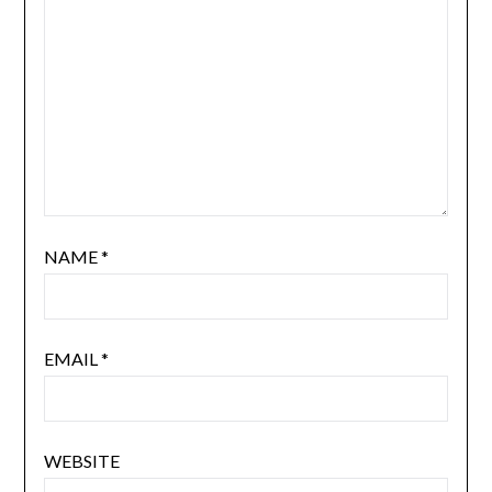
NAME
*
EMAIL
*
WEBSITE