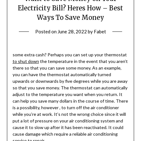
Electricity Bill? Heres How – Best
Ways To Save Money
Posted on
June 28, 2022
by
Fabet
some extra cash? Perhaps you can set up your thermostat
to shut down
the temperature in the event that you aren’t
there so that you can save some money. As an example,
you can have the thermostat automatically turned
upwards or downwards by five degrees while you are away
so that you save money. The thermostat can automatically
adjust to the temperature you want when you return. It
can help you save many dollars in the course of time. There
is a possibility, however , to turn off the air conditioner
while you’re at work. It’s not the wrong choice since it will
put a lot of pressure on your air conditioning system and
cause it to slow up after it has been reactivated. It could
cause damage which require a reliable air conditioning
service to repair.