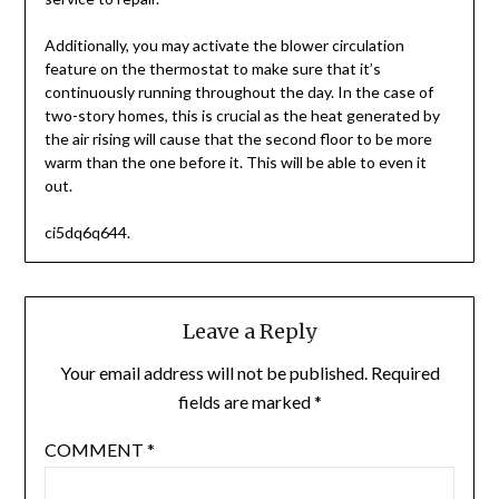
Additionally, you may activate the blower circulation
feature on the thermostat to make sure that it’s
continuously running throughout the day. In the case of
two-story homes, this is crucial as the heat generated by
the air rising will cause that the second floor to be more
warm than the one before it. This will be able to even it
out.
ci5dq6q644.
Leave a Reply
Your email address will not be published.
Required
fields are marked
*
COMMENT
*