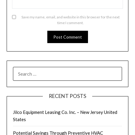
Save my name, email, and website in this browser for the next
time I comment.
SEARCH
FOR:
RECENT POSTS
Jilco Equipment Leasing Co. Inc. – New Jersey United
States
Potential Savings Through Preventive HVAC