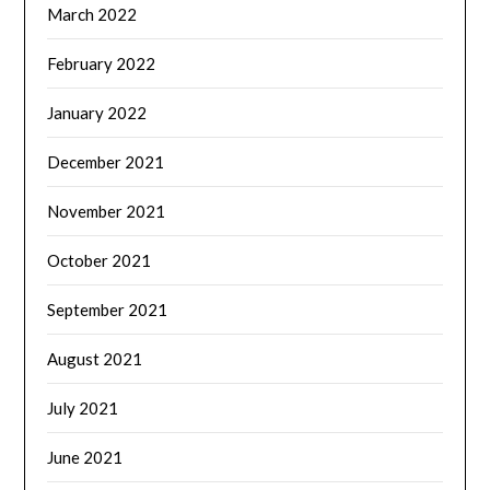
March 2022
February 2022
January 2022
December 2021
November 2021
October 2021
September 2021
August 2021
July 2021
June 2021