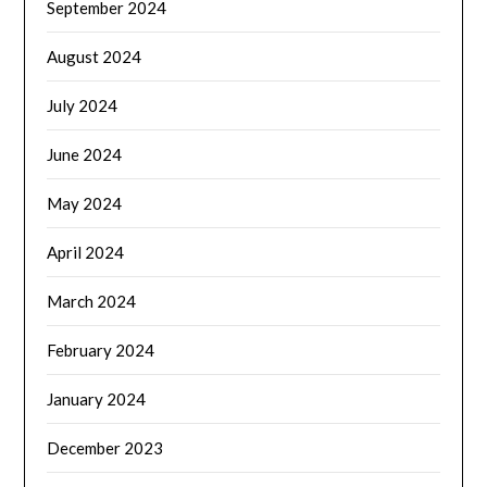
September 2024
August 2024
July 2024
June 2024
May 2024
April 2024
March 2024
February 2024
January 2024
December 2023