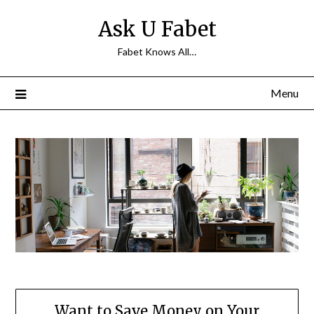
Skip
Ask U Fabet
to
content
Fabet Knows All…
Menu
Want to Save Money on Your