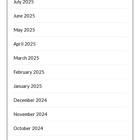
July 2025
June 2025
May 2025
April 2025
March 2025
February 2025
January 2025
December 2024
November 2024
October 2024