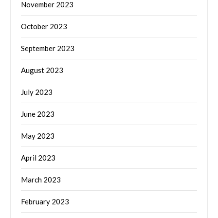
November 2023
October 2023
September 2023
August 2023
July 2023
June 2023
May 2023
April 2023
March 2023
February 2023