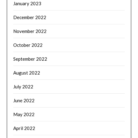
January 2023
December 2022
November 2022
October 2022
September 2022
August 2022
July 2022
June 2022
May 2022
April 2022