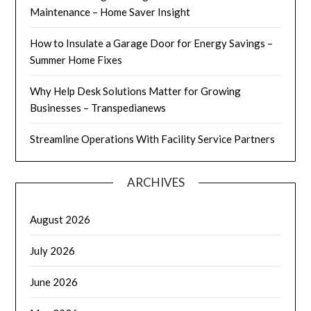
Maintenance – Home Saver Insight
How to Insulate a Garage Door for Energy Savings –
Summer Home Fixes
Why Help Desk Solutions Matter for Growing
Businesses – Transpedianews
Streamline Operations With Facility Service Partners
ARCHIVES
August 2026
July 2026
June 2026