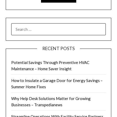
SEARCH
FOR:
RECENT POSTS
Potential Savings Through Preventive HVAC
Maintenance – Home Saver Insight
How to Insulate a Garage Door for Energy Savings –
Summer Home Fixes
Why Help Desk Solutions Matter for Growing
Businesses – Transpedianews
Streamline Operations With Facility Service Partners