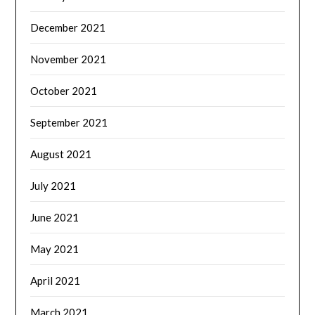
December 2021
November 2021
October 2021
September 2021
August 2021
July 2021
June 2021
May 2021
April 2021
March 2021