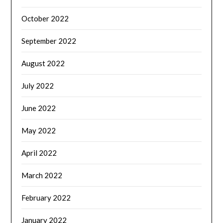
October 2022
September 2022
August 2022
July 2022
June 2022
May 2022
April 2022
March 2022
February 2022
January 2022