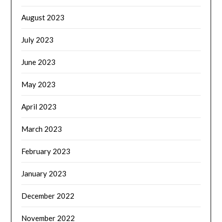
August 2023
July 2023
June 2023
May 2023
April 2023
March 2023
February 2023
January 2023
December 2022
November 2022