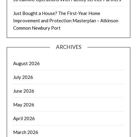
Just Bought a House? The First-Year Home
Improvement and Protection Masterplan – Atkinson
Common Newbury Port
ARCHIVES
August 2026
July 2026
June 2026
May 2026
April 2026
March 2026