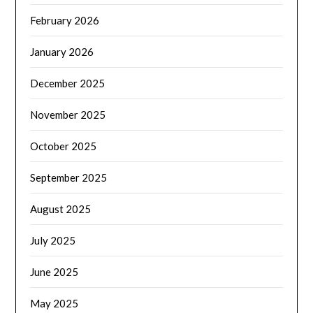
February 2026
January 2026
December 2025
November 2025
October 2025
September 2025
August 2025
July 2025
June 2025
May 2025