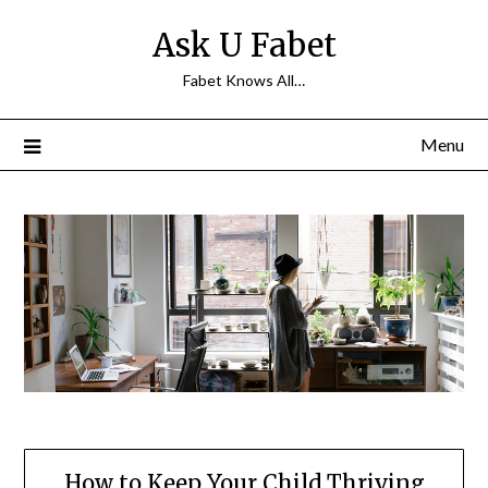
Skip
Ask U Fabet
to
content
Fabet Knows All…
Menu
How to Keep Your Child Thriving