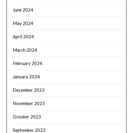
June 2024
May 2024
April 2024
March 2024
February 2024
January 2024
December 2023
November 2023
October 2023
September 2023