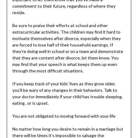
commitment to their future, regardless of where they
reside.
Be sure to praise their efforts at school and other
extracurricular activities. The children may find it hard to
motivate themselves after divorce, especially when they
are forced to lose half of their household earnings. If
they’re doing well in school or on a team and demonstrate
that they are content after divorce, let them know. You
may find that your speech is what keeps them up even
through the most difficult situations.
If you keep track of your kids’ lives as they grow older,
you’ll be wary of any changes in their behaviors. Talk to
your doctor immediately if your child has trouble sleeping,
eating , or is upset.
You are not obligated to moving forward with your life
No matter how long you desire to remain in a marriage but
there will be times it’s impossible to salvage the