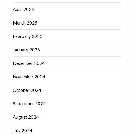
April 2025
March 2025
February 2025
January 2025
December 2024
November 2024
October 2024
September 2024
August 2024
July 2024