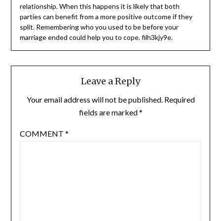
relationship. When this happens it is likely that both
parties can benefit from a more positive outcome if they
split. Remembering who you used to be before your
marriage ended could help you to cope. filh3kjy9e.
Leave a Reply
Your email address will not be published.
Required
fields are marked
*
COMMENT
*