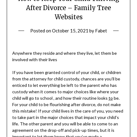
After Divorce – Family Tree
Websites
Posted on
October 15, 2021
by
Fabet
Anywhere they reside and where they live, let them be
involved with their lives
If you have been granted control of your child, or children
from the attorney for child custody, chances are you’ll be
enticed to let everything be left to the parent who has
custody when it comes to major choices like where your
child will go to school , and how their routine looks
to
be.
For your child to be flourishing after divorce, do not make
this mistake! If your child lives in the care of you, you need
to take part in the major choices that impact your child’s
life. The other parent and you will be able to come to an
agreement on the drop-off and pick-up times, but it is
important to let them know that you’ve made a