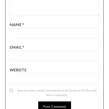
NAME
*
EMAIL
*
WEBSITE
Save my name, email, and website in this browser for the next
time I comment.