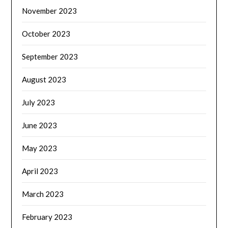
November 2023
October 2023
September 2023
August 2023
July 2023
June 2023
May 2023
April 2023
March 2023
February 2023