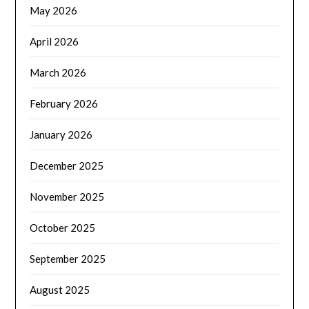
May 2026
April 2026
March 2026
February 2026
January 2026
December 2025
November 2025
October 2025
September 2025
August 2025