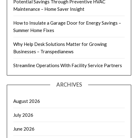
Potential Savings Through Preventive HVAC
Maintenance – Home Saver Insight
How to Insulate a Garage Door for Energy Savings –
Summer Home Fixes
Why Help Desk Solutions Matter for Growing
Businesses – Transpedianews
Streamline Operations With Facility Service Partners
ARCHIVES
August 2026
July 2026
June 2026