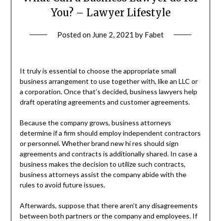
You? – Lawyer Lifestyle
Posted on
June 2, 2021
by
Fabet
It truly is essential to choose the appropriate small
business arrangement to use together with, like an LLC or
a corporation. Once that’s decided, business lawyers help
draft operating agreements and customer agreements.
Because the company grows, business attorneys
determine if a firm should employ independent contractors
or personnel. Whether brand new hi res should sign
agreements and contracts is additionally shared. In case a
business makes the decision to utilize such contracts,
business attorneys assist the company abide with the
rules to avoid future issues.
Afterwards, suppose that there aren’t any disagreements
between both partners or the company and employees. If