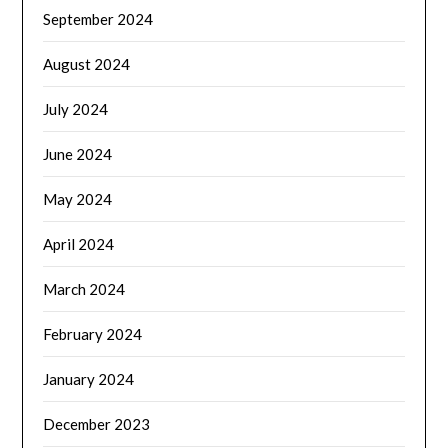
September 2024
August 2024
July 2024
June 2024
May 2024
April 2024
March 2024
February 2024
January 2024
December 2023