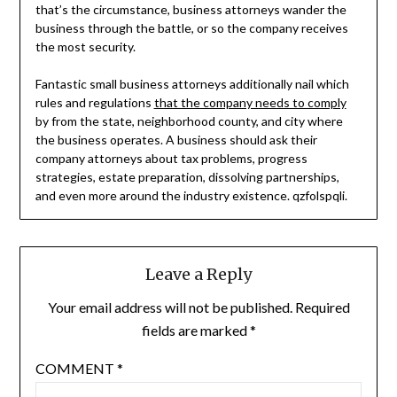
that’s the circumstance, business attorneys wander the
business through the battle, or so the company receives
the most security.
Fantastic small business attorneys additionally nail which
rules and regulations
that the company needs to comply
by from the state, neighborhood county, and city where
the business operates. A business should ask their
company attorneys about tax problems, progress
strategies, estate preparation, dissolving partnerships,
and even more around the industry existence. qzfolspqli.
Leave a Reply
Your email address will not be published.
Required
fields are marked
*
COMMENT
*