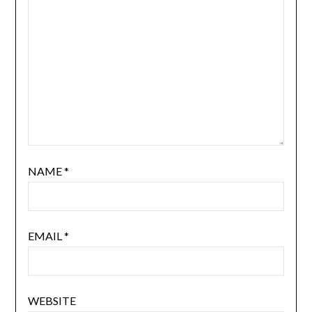
NAME
*
EMAIL
*
WEBSITE