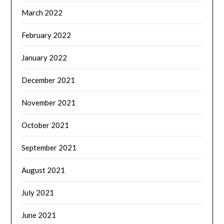
March 2022
February 2022
January 2022
December 2021
November 2021
October 2021
September 2021
August 2021
July 2021
June 2021