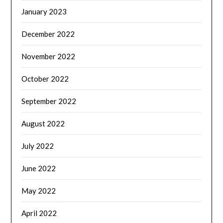
January 2023
December 2022
November 2022
October 2022
September 2022
August 2022
July 2022
June 2022
May 2022
April 2022