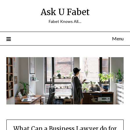
Skip
Ask U Fabet
to
content
Fabet Knows All…
Menu
What Can a Business Lawyer do for