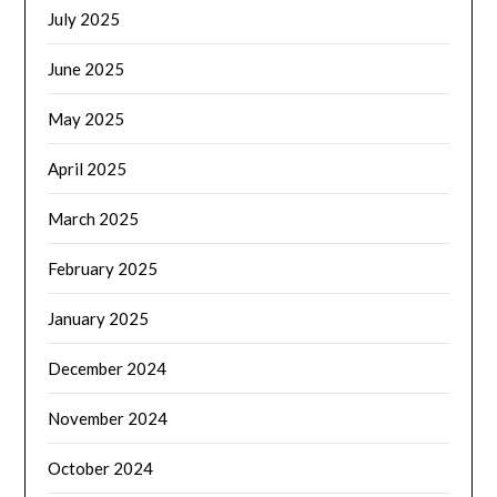
July 2025
June 2025
May 2025
April 2025
March 2025
February 2025
January 2025
December 2024
November 2024
October 2024