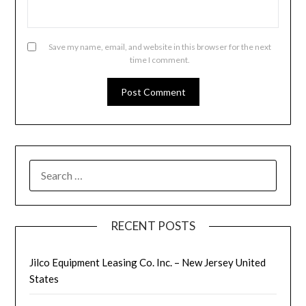
Save my name, email, and website in this browser for the next
time I comment.
SEARCH
FOR:
RECENT POSTS
Jilco Equipment Leasing Co. Inc. – New Jersey United
States