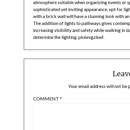
atmosphere suitable when organizing events or sp
sophisticated yet inviting appearance, opt for ligh
with a brick wall will have a stunning look with an
The addition of lights to pathways gives contemp
increasing visibility and safety while walking in
determine the lighting. pk6evgz6wf.
Leav
Your email address will not be 
COMMENT
*