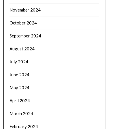
November 2024
October 2024
September 2024
August 2024
July 2024
June 2024
May 2024
April 2024
March 2024
February 2024