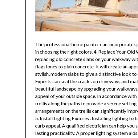
The professional home painter can incorporate spe
in choosing the right colors. 4. Replace Your Old 
replacing old concrete slabs on your walkway wi
flagstones to plain concrete. It will create an ap
stylish, modern slabs to give a distinctive look t
Experts can seal the cracks on driveways and mak
beautiful landscape by upgrading your walkways 
appeal of your outside space. In accordance with t
trellis along the paths to provide a serene setting
arrangements on the trellis can significantly imp
5. Install Lighting Fixtures . Installing lighting 
curb appeal. A qualified electrician can help you 
lasting practicality. A proper lighting system aid