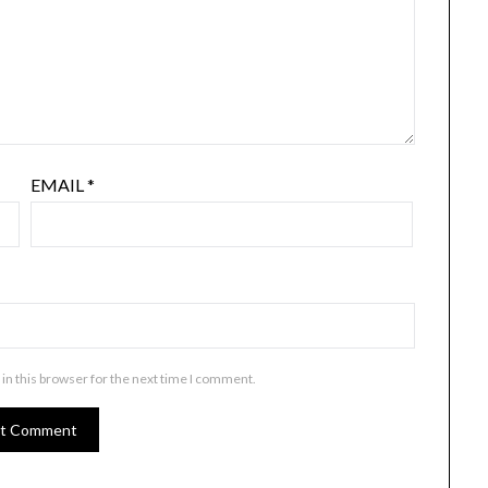
EMAIL
*
in this browser for the next time I comment.