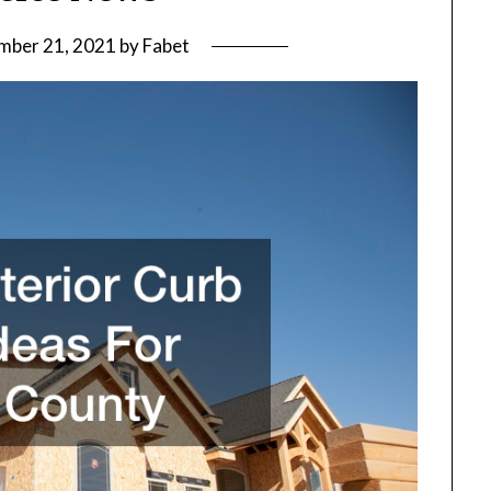
mber 21, 2021
by
Fabet