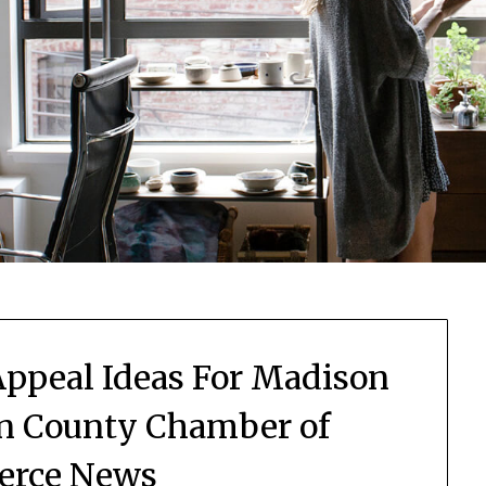
ppeal Ideas For Madison
n County Chamber of
rce News