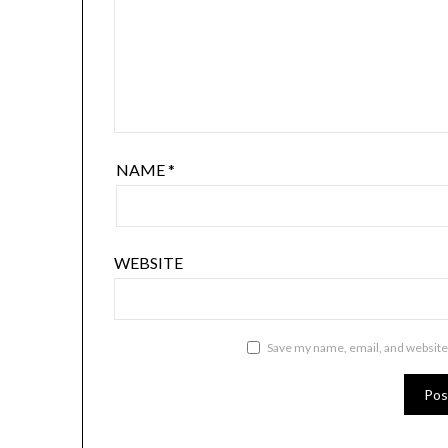
NAME
*
WEBSITE
Save my name, email, and website 