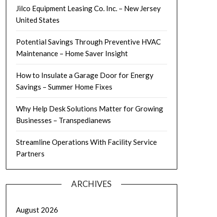
Jilco Equipment Leasing Co. Inc. – New Jersey
United States
Potential Savings Through Preventive HVAC
Maintenance – Home Saver Insight
How to Insulate a Garage Door for Energy
Savings – Summer Home Fixes
Why Help Desk Solutions Matter for Growing
Businesses – Transpedianews
Streamline Operations With Facility Service
Partners
ARCHIVES
August 2026