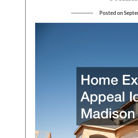
Posted on
Septe