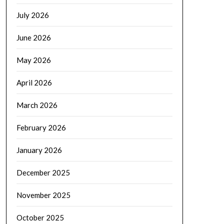
July 2026
June 2026
May 2026
April 2026
March 2026
February 2026
January 2026
December 2025
November 2025
October 2025