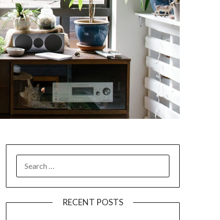
SEARCH
FOR:
RECENT POSTS