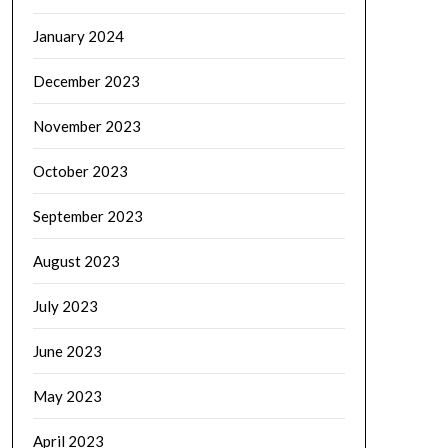
January 2024
December 2023
November 2023
October 2023
September 2023
August 2023
July 2023
June 2023
May 2023
April 2023