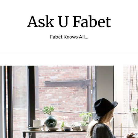
Ask U Fabet
Fabet Knows All…