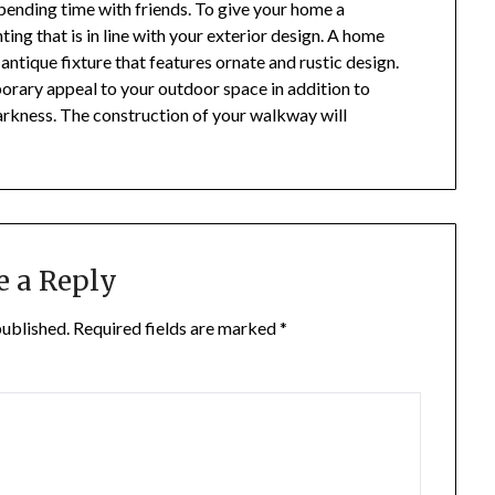
ending time with friends. To give your home a
ting that is in line with your exterior design. A home
 antique fixture that features ornate and rustic design.
orary appeal to your outdoor space in addition to
 darkness. The construction of your walkway will
e a Reply
published.
Required fields are marked
*