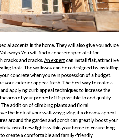
cial accents in the home. They will also give you advice
Walkways You will find a concrete specialist for
th cracks and cracks.
An expert
can install flat, attractive
pealing look. The walkway can be redesigned by installing
o your concrete when you’re in possession of a budget.
e your exterior appear fresh. The best way to make a
and applying curb appeal techniques to increase the
he area of your property it is possible to add quality
. The addition of climbing plants and floral
rove the look of your walkway giving it a dreamy appeal.
fixtures around the garden and porch can greatly boost your
safely install new lights within your home to ensure long-
s to create a comfortable and family-friendly