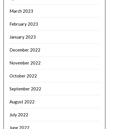
March 2023
February 2023
January 2023
December 2022
November 2022
October 2022
September 2022
August 2022
July 2022
June 2022