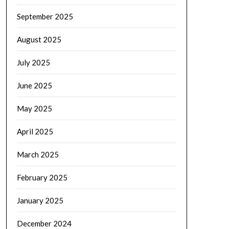
September 2025
August 2025
July 2025
June 2025
May 2025
April 2025
March 2025
February 2025
January 2025
December 2024