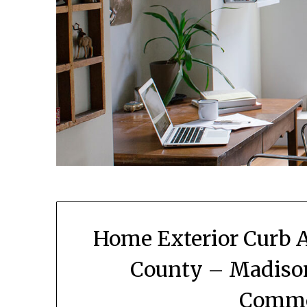
Home Exterior Curb A
County – Madiso
Comme